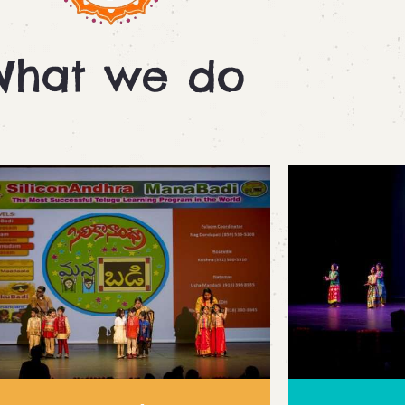
What we do