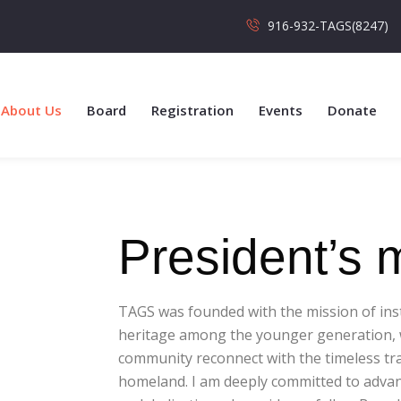
916-932-TAGS(8247)
About Us
Board
Registration
Events
Donate
President’s
TAGS was founded with the mission of instil
heritage among the younger generation, w
community reconnect with the timeless tra
homeland. I am deeply committed to advanc