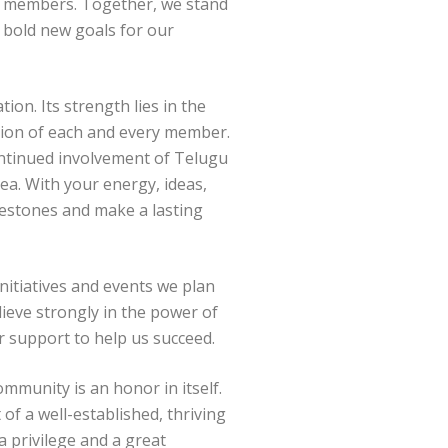
d members. Together, we stand
et bold new goals for our
ion. Its strength lies in the
tion of each and every member.
continued involvement of Telugu
ea. With your energy, ideas,
lestones and make a lasting
initiatives and events we plan
lieve strongly in the power of
ur support to help us succeed.
ommunity is an honor in itself.
of a well-established, thriving
a privilege and a great