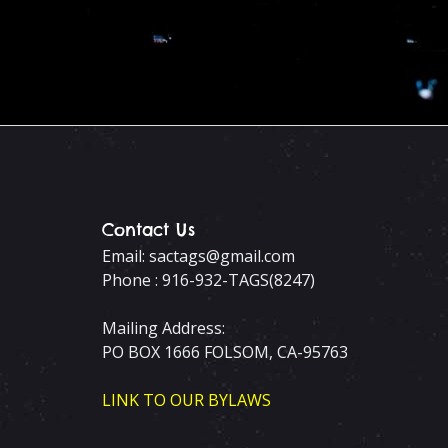
Contact Us
Email: sactags@gmail.com
Phone : 916-932-TAGS(8247)
Mailing Address:
PO BOX 1666 FOLSOM, CA-95763
LINK TO OUR BYLAWS