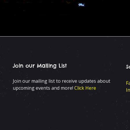
Join our Mailing List
S
Join our mailing list to receive updates about
F
upcoming events and more!
Click Here
I