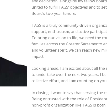
and dedication, alongside my fellow Boar
united to fulfill TAGS’ objectives and to s
Board’s two-year tenure.
TAGS is a truly community-driven organizat
support, enthusiasm, and active participa
To bring our vision to life, we need the 
families across the Greater Sacramento ar
and volunteer spirit, we can reach new mi
impact.
Looking ahead, I am excited about all the 
to undertake over the next two years. I be
collective effort, and I am counting on yo
In closing, I want to say that serving the c
Being entrusted with the role of President 
non-profit organization like TAGS is both 