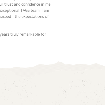
our trust and confidence in me.
exceptional TAGS team, I am
 exceed—the expectations of
years truly remarkable for