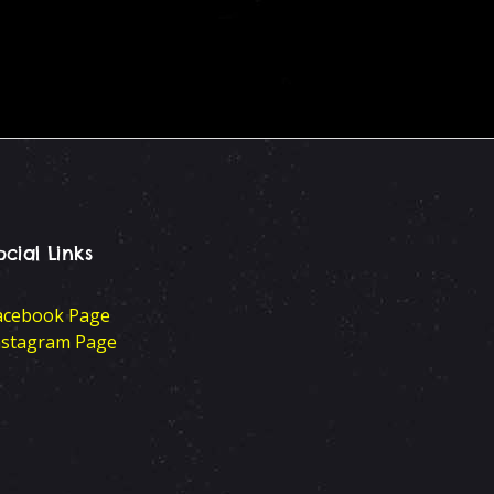
ocial Links
acebook Page
nstagram Page