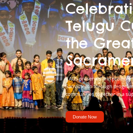
Celebrat
Telugu C
the Grea
Sacrame
TAGS preserves and promotes 
Sacramento through programs
communities together in a su
Donate Now