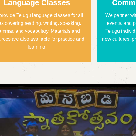
Language Classes
Commu
rovide Telugu language classes for all
We partner wi
s covering reading, writing, speaking,
events, and p
ammar, and vocabulary. Materials and
Telugu individ
urces are also available for practice and
new cultures, pr
learning.