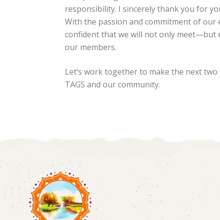
responsibility. I sincerely thank you for y
With the passion and commitment of our 
confident that we will not only meet—but
our members.
Let’s work together to make the next two 
TAGS and our community.