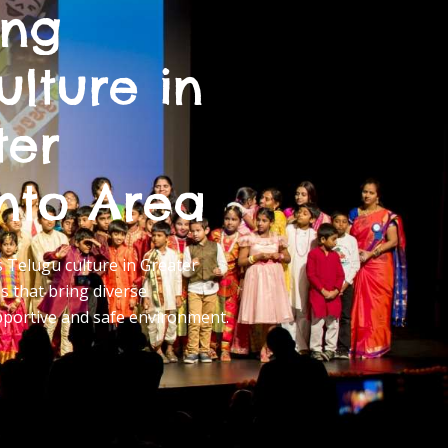
ing
ulture in
ter
nto Area
Telugu culture in Greater
 that bring diverse
pportive and safe environment.