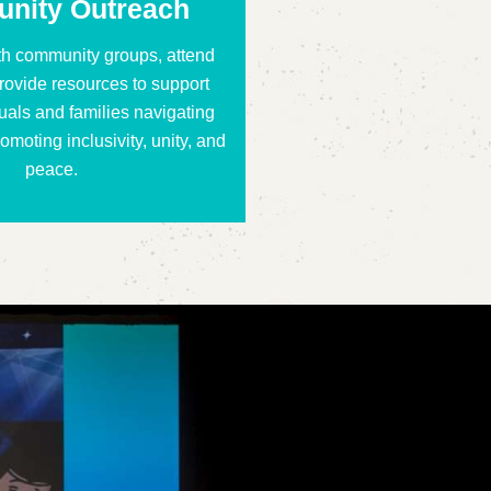
nity Outreach
th community groups, attend
rovide resources to support
uals and families navigating
omoting inclusivity, unity, and
peace.