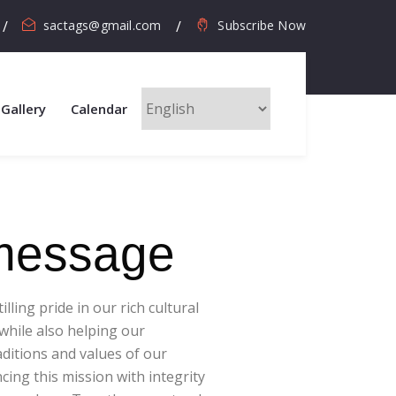
sactags@gmail.com
Subscribe Now
Gallery
Calendar
 message
ling pride in our rich cultural
hile also helping our
ditions and values of our
ing this mission with integrity