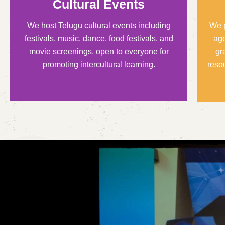
Cultural Events
We host Telugu cultural events including
We p
festivals, music, dance, food festivals, and
age
movie screenings, open to everyone for
gr
promoting intercultural learning.
reso