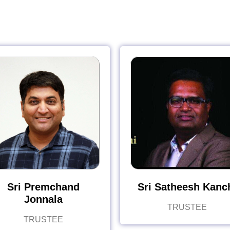
Sri Premchand
Sri Satheesh Kanc
Jonnala
TRUSTEE
TRUSTEE