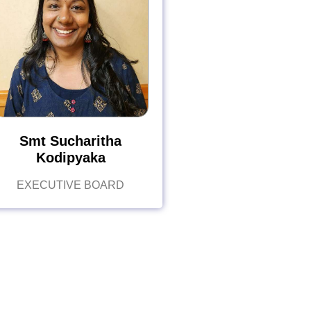
Smt Sucharitha
Kodipyaka
EXECUTIVE BOARD