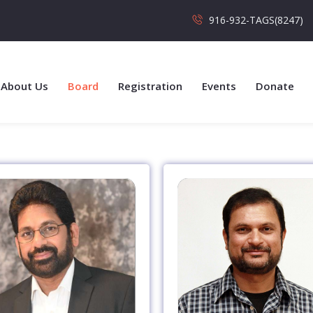
916-932-TAGS(8247)
About Us
Board
Registration
Events
Donate