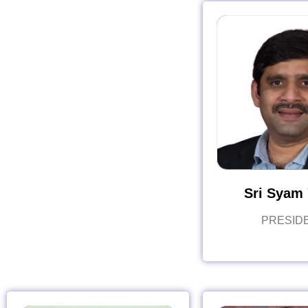
Sri Syam 
PRESID