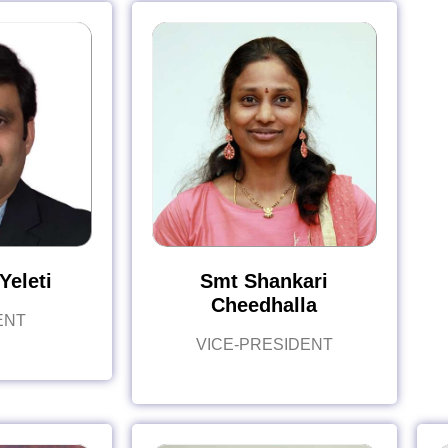
Yeleti
Smt Shankari
Cheedhalla
ENT
VICE-PRESIDENT