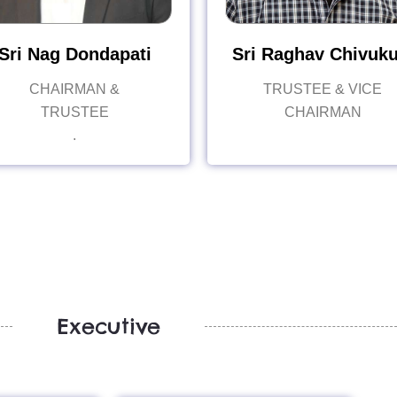
Sri Nag Dondapati
Sri Raghav Chivuku
CHAIRMAN &
TRUSTEE & VICE
TRUSTEE
CHAIRMAN
.
Executive