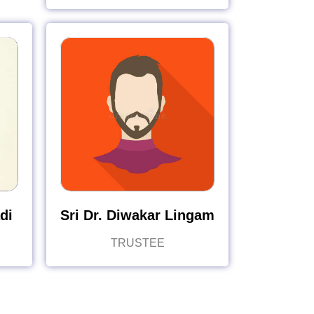
di
Sri Dr. Diwakar Lingam
TRUSTEE