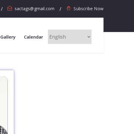
sactags@gmail.com
Subscribe Now
Gallery
Calendar