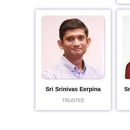
Sri Srinivas Eerpina
Sr
TRUSTEE