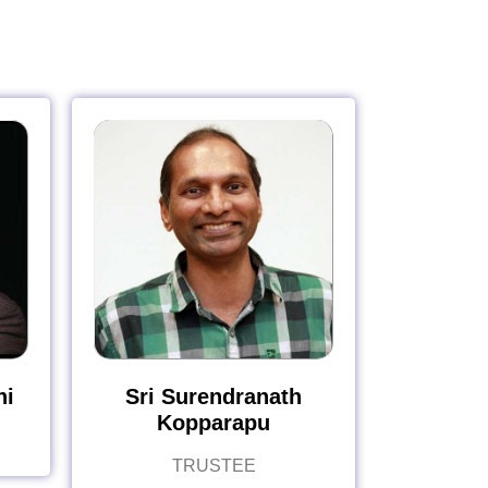
hi
Sri Surendranath
Kopparapu
TRUSTEE