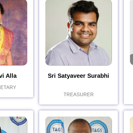
i Alla
Sri Satyaveer Surabhi
RETARY
TREASURER