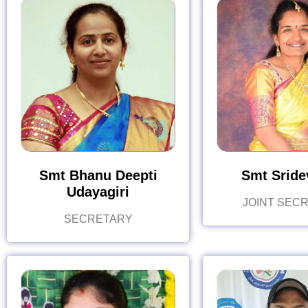
Smt Bhanu Deepti
Smt Sridev
Udayagiri
JOINT SEC
SECRETARY