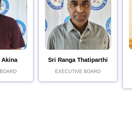
 Akina
Sri Ranga Thatiparthi
 BOARD
EXECUTIVE BOARD