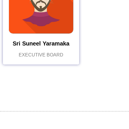
Sri Suneel Yaramaka
EXECUTIVE BOARD