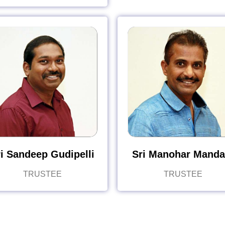
i Sandeep Gudipelli
Sri Manohar Manda
TRUSTEE
TRUSTEE