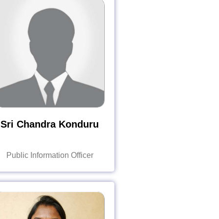
Sri Chandra Konduru
Public Information Officer