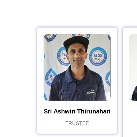
Sri Ashwin Thirunahari
TRUSTEE