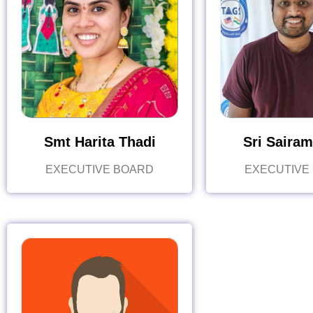
Smt Harita Thadi
Sri Sairam
EXECUTIVE BOARD
EXECUTIVE