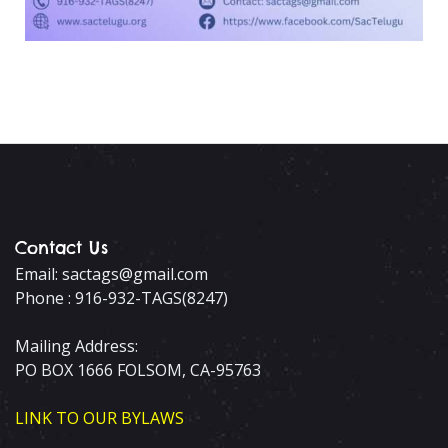
Contact Us
Email: sactags@gmail.com
Phone : 916-932-TAGS(8247)
Mailing Address:
PO BOX 1666 FOLSOM, CA-95763
LINK TO OUR BYLAWS