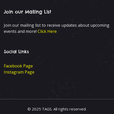
Join our Mailing List
Join our mailing list to receive updates about upcoming
events and more!
Click Here
Social Links
Facebook Page
Instagram Page
© 2025 TAGS. All rights reserved.