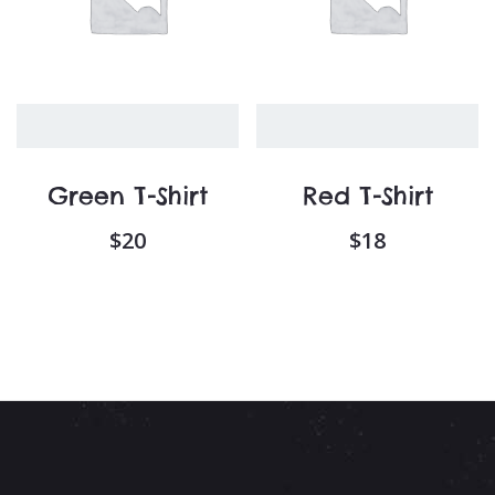
Green T-Shirt
Red T-Shirt
$
20
$
18