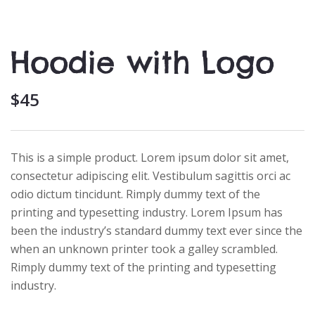
Hoodie with Logo
$
45
This is a simple product. Lorem ipsum dolor sit amet,
consectetur adipiscing elit. Vestibulum sagittis orci ac
odio dictum tincidunt. Rimply dummy text of the
printing and typesetting industry. Lorem Ipsum has
been the industry’s standard dummy text ever since the
when an unknown printer took a galley scrambled.
Rimply dummy text of the printing and typesetting
industry.