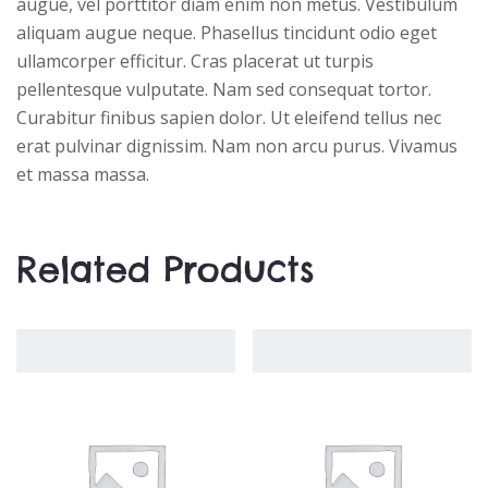
augue, vel porttitor diam enim non metus. Vestibulum
aliquam augue neque. Phasellus tincidunt odio eget
ullamcorper efficitur. Cras placerat ut turpis
pellentesque vulputate. Nam sed consequat tortor.
Curabitur finibus sapien dolor. Ut eleifend tellus nec
erat pulvinar dignissim. Nam non arcu purus. Vivamus
et massa massa.
Related Products