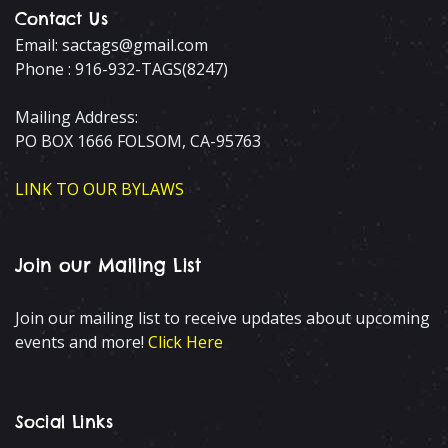
Contact Us
Email: sactags@gmail.com
Phone : 916-932-TAGS(8247)
Mailing Address:
PO BOX 1666 FOLSOM, CA-95763
LINK TO OUR BYLAWS
Join our Mailing List
Join our mailing list to receive updates about upcoming
events and more!
Click Here
Social Links