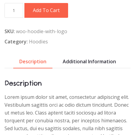
Hoodie
Add To Cart
with
Logo
quantity
SKU:
woo-hoodie-with-logo
Category:
Hoodies
Description
Additional Information
Description
Lorem ipsum dolor sit amet, consectetur adipiscing elit.
Vestibulum sagittis orci ac odio dictum tincidunt. Donec
ut metus leo. Class aptent taciti sociosqu ad litora
torquent per conubia nostra, per inceptos himenaeos.
Sed luctus, dui eu sagittis sodales, nulla nibh sagittis