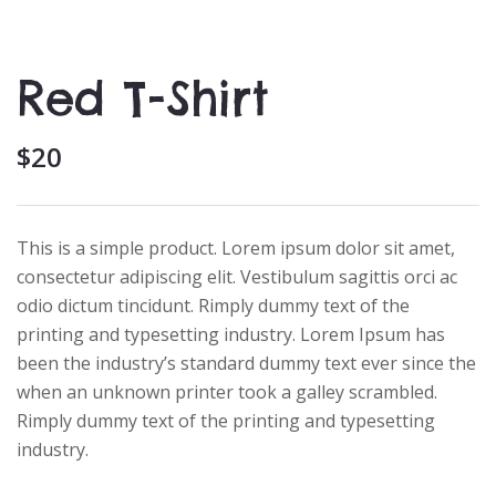
Red T-Shirt
$
20
This is a simple product. Lorem ipsum dolor sit amet,
consectetur adipiscing elit. Vestibulum sagittis orci ac
odio dictum tincidunt. Rimply dummy text of the
printing and typesetting industry. Lorem Ipsum has
been the industry’s standard dummy text ever since the
when an unknown printer took a galley scrambled.
Rimply dummy text of the printing and typesetting
industry.