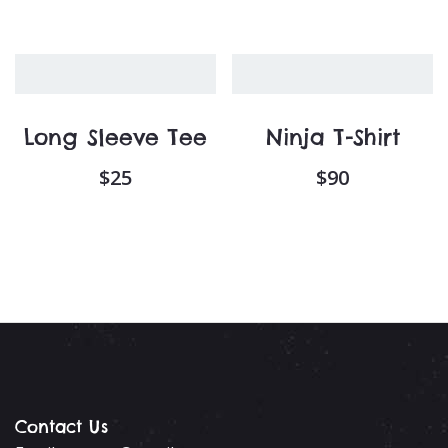
Long Sleeve Tee
Ninja T-Shirt
$
25
$
90
Contact Us