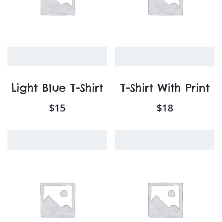
Light Blue T-Shirt
T-Shirt With Print
$
15
$
18