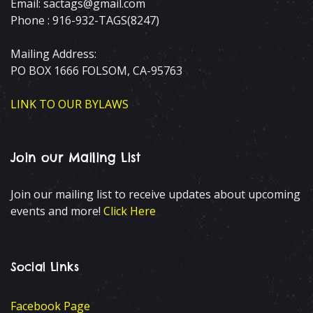
Email: sactags@gmail.com
Phone : 916-932-TAGS(8247)
Mailing Address:
PO BOX 1666 FOLSOM, CA-95763
LINK TO OUR BYLAWS
Join our Mailing List
Join our mailing list to receive updates about upcoming
events and more!
Click Here
Social Links
Facebook Page