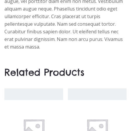
augue, vel porttitor diam enim non metus. Vestibulum
aliquam augue neque. Phasellus tincidunt odio eget
ullamcorper efficitur. Cras placerat ut turpis
pellentesque vulputate. Nam sed consequat tortor.
Curabitur finibus sapien dolor. Ut eleifend tellus nec
erat pulvinar dignissim. Nam non arcu purus. Vivamus
et massa massa.
Related Products