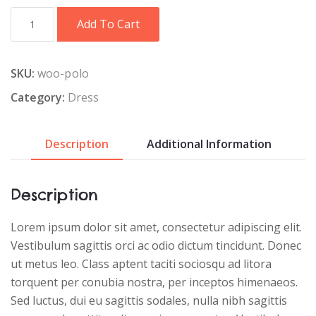
Red
Add To Cart
T-
Shirt
quantity
SKU:
woo-polo
Category:
Dress
Description
Additional Information
Description
Lorem ipsum dolor sit amet, consectetur adipiscing elit.
Vestibulum sagittis orci ac odio dictum tincidunt. Donec
ut metus leo. Class aptent taciti sociosqu ad litora
torquent per conubia nostra, per inceptos himenaeos.
Sed luctus, dui eu sagittis sodales, nulla nibh sagittis