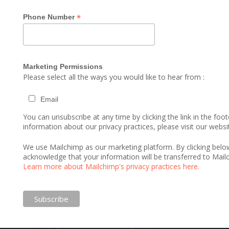
*
Phone Number
Marketing Permissions
Please select all the ways you would like to hear from :
Email
You can unsubscribe at any time by clicking the link in the foot
information about our privacy practices, please visit our websi
We use Mailchimp as our marketing platform. By clicking belo
acknowledge that your information will be transferred to Mail
Learn more about Mailchimp's privacy practices here.