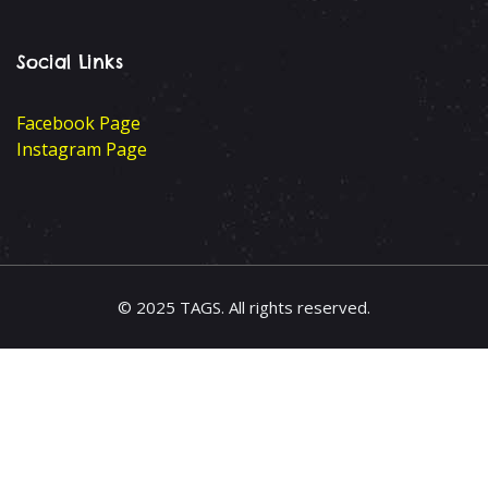
Social Links
Facebook Page
Instagram Page
© 2025 TAGS. All rights reserved.