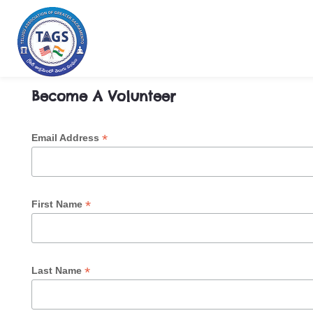
Become a Volunteer
Become A Volunteer
*
Email Address
*
First Name
*
Last Name