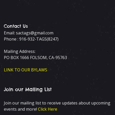
Contact Us
Email: sactags@gmail.com
Phone : 916-932-TAGS(8247)
Mailing Address:
PO BOX 1666 FOLSOM, CA-95763
LINK TO OUR BYLAWS
Join our Mailing List
Join our mailing list to receive updates about upcoming
events and more!
Click Here