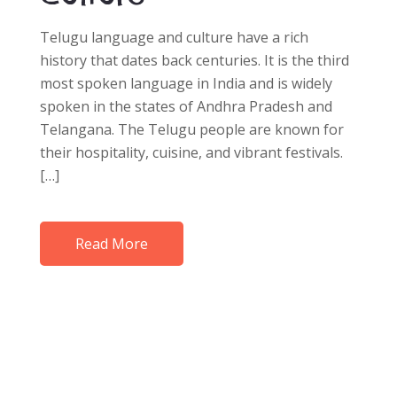
Telugu language and culture have a rich
history that dates back centuries. It is the third
most spoken language in India and is widely
spoken in the states of Andhra Pradesh and
Telangana. The Telugu people are known for
their hospitality, cuisine, and vibrant festivals.
[…]
Read More