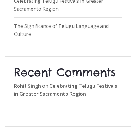
Celebrating Telugu Festivals in Greater
Sacramento Region
The Significance of Telugu Language and
Culture
Recent Comments
Rohit Singh
on
Celebrating Telugu Festivals
in Greater Sacramento Region