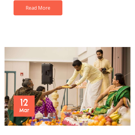
Read More
12
Mar