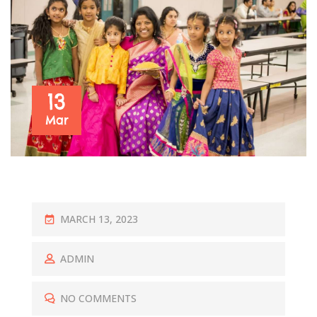
13
Mar
P
MARCH 13, 2023
O
S
ADMIN
T
E
NO COMMENTS