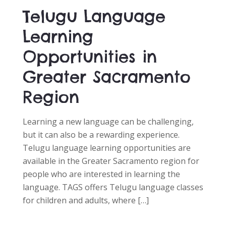
D
Telugu Language
O
N
Learning
Opportunities in
Greater Sacramento
Region
Learning a new language can be challenging,
but it can also be a rewarding experience.
Telugu language learning opportunities are
available in the Greater Sacramento region for
people who are interested in learning the
language. TAGS offers Telugu language classes
for children and adults, where […]