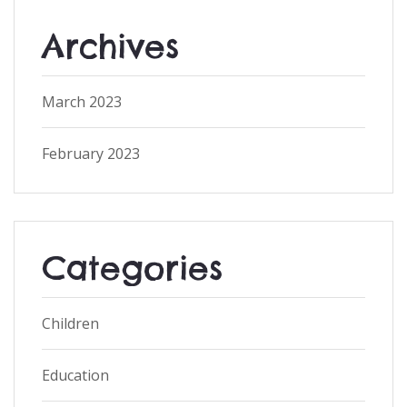
Archives
March 2023
February 2023
Categories
Children
Education