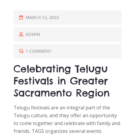
P
MARCH 12, 2023
O
S
ADMIN
T
E
1 COMMENT
D
Celebrating Telugu
O
N
Festivals in Greater
Sacramento Region
Telugu festivals are an integral part of the
Telugu culture, and they offer an opportunity
to come together and celebrate with family and
friends. TAGS organizes several events