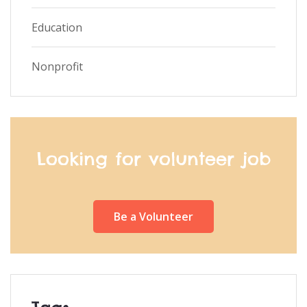
Education
Nonprofit
Looking for volunteer job
Be a Volunteer