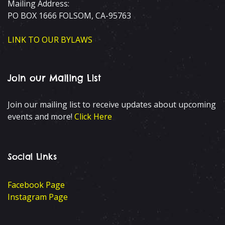
Mailing Address:
PO BOX 1666 FOLSOM, CA-95763
LINK TO OUR BYLAWS
Join our Mailing List
Join our mailing list to receive updates about upcoming
events and more!
Click Here
Social Links
Facebook Page
Instagram Page