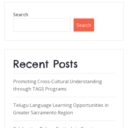
Search
Search
Recent Posts
Promoting Cross-Cultural Understanding
through TAGS Programs
Telugu Language Learning Opportunities in
Greater Sacramento Region