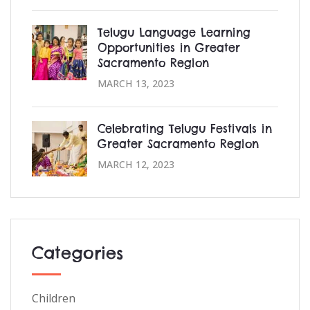
Telugu Language Learning
Opportunities in Greater
Sacramento Region
MARCH 13, 2023
Celebrating Telugu Festivals in
Greater Sacramento Region
MARCH 12, 2023
Categories
Children