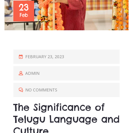
23
Feb
P
FEBRUARY 23, 2023
O
S
ADMIN
T
E
NO COMMENTS
D
The Significance of
O
N
Telugu Language and
Culture