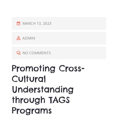
P
MARCH 13, 2023
O
S
ADMIN
T
E
NO COMMENTS
D
Promoting Cross-
O
N
Cultural
Understanding
through TAGS
Programs