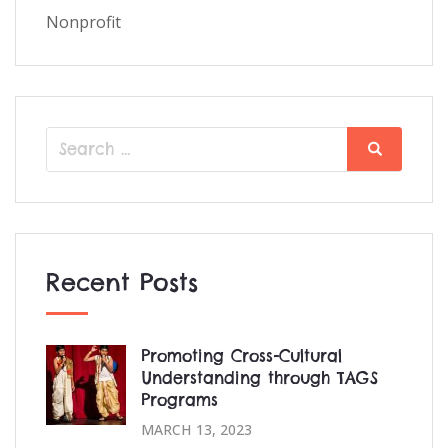
Nonprofit
Search
Search
for:
Recent Posts
Promoting Cross-Cultural
Understanding through TAGS
Programs
MARCH 13, 2023