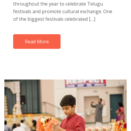
throughout the year to celebrate Telugu
festivals and promote cultural exchange. One
of the biggest festivals celebrated […]
Read More