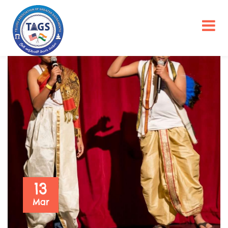
13
Mar