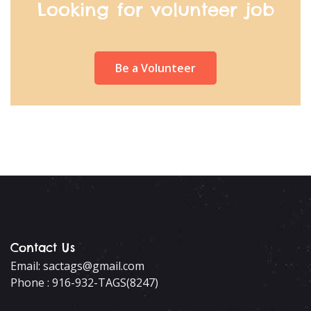
Looking for volunteer job
Be a Volunteer
Contact Us
Email: sactags@gmail.com
Phone : 916-932-TAGS(8247)