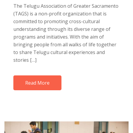
The Telugu Association of Greater Sacramento
(TAGS) is a non-profit organization that is
committed to promoting cross-cultural
understanding through its diverse range of
programs and initiatives. With the aim of
bringing people from all walks of life together
to share Telugu cultural experiences and
stories […]
Read More