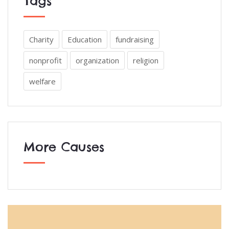
Tags
Charity
Education
fundraising
nonprofit
organization
religion
welfare
More Causes