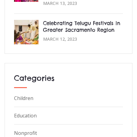
MARCH 13, 2023
Celebrating Telugu Festivals in
Greater Sacramento Region
MARCH 12, 2023
Categories
Children
Education
Nonprofit