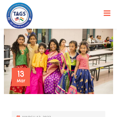
13
Mar
P