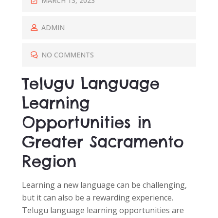
MARCH 13, 2023
O
S
ADMIN
T
E
NO COMMENTS
D
Telugu Language
O
N
Learning
Opportunities in
Greater Sacramento
Region
Learning a new language can be challenging,
but it can also be a rewarding experience.
Telugu language learning opportunities are