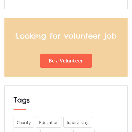
Looking for volunteer job
Be a Volunteer
Tags
Charity
Education
fundraising