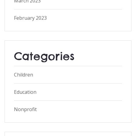
March 2023
February 2023
Categories
Children
Education
Nonprofit