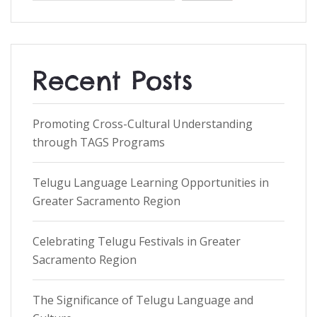
Recent Posts
Promoting Cross-Cultural Understanding
through TAGS Programs
Telugu Language Learning Opportunities in
Greater Sacramento Region
Celebrating Telugu Festivals in Greater
Sacramento Region
The Significance of Telugu Language and