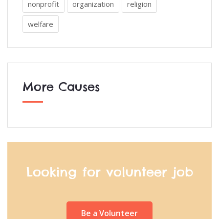
nonprofit
organization
religion
welfare
More Causes
Looking for volunteer job
Be a Volunteer