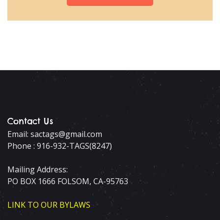
Contact Us
Email: sactags@gmail.com
Phone : 916-932-TAGS(8247)
Mailing Address:
PO BOX 1666 FOLSOM, CA-95763
LINK TO OUR BYLAWS