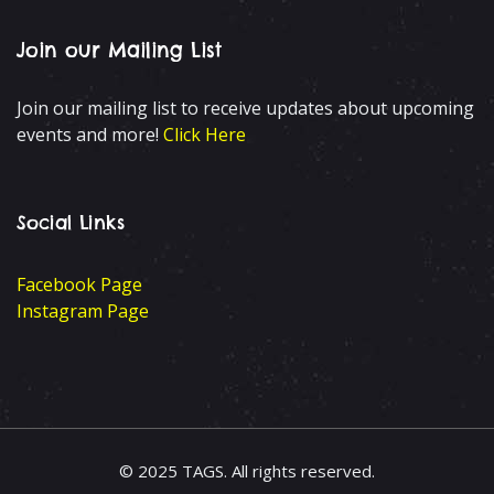
Join our Mailing List
Join our mailing list to receive updates about upcoming
events and more!
Click Here
Social Links
Facebook Page
Instagram Page
© 2025 TAGS. All rights reserved.