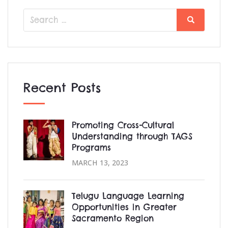
Search
Search
for:
Recent Posts
Promoting Cross-Cultural
Understanding through TAGS
Programs
MARCH 13, 2023
Telugu Language Learning
Opportunities in Greater
Sacramento Region