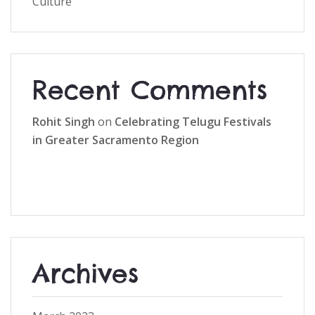
Culture
Recent Comments
Rohit Singh
on
Celebrating Telugu Festivals
in Greater Sacramento Region
Archives