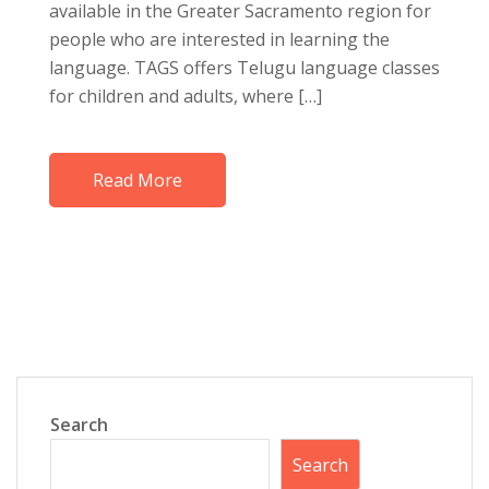
available in the Greater Sacramento region for
people who are interested in learning the
language. TAGS offers Telugu language classes
for children and adults, where […]
Read More
Search
Search