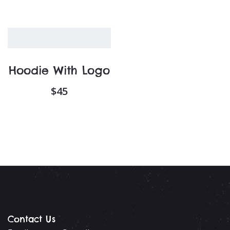
Hoodie With Logo
$
45
Contact Us