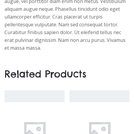
augue, vel porttitor diam enim non metus. Vestibulum
aliquam augue neque. Phasellus tincidunt odio eget
ullamcorper efficitur. Cras placerat ut turpis
pellentesque vulputate. Nam sed consequat tortor.
Curabitur finibus sapien dolor. Ut eleifend tellus nec
erat pulvinar dignissim. Nam non arcu purus. Vivamus
et massa massa.
Related Products