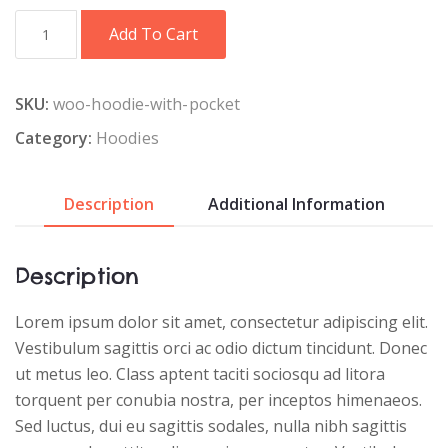
Black
Add To Cart
T-
Shirt
quantity
SKU:
woo-hoodie-with-pocket
Category:
Hoodies
Description
Additional Information
Description
Lorem ipsum dolor sit amet, consectetur adipiscing elit.
Vestibulum sagittis orci ac odio dictum tincidunt. Donec
ut metus leo. Class aptent taciti sociosqu ad litora
torquent per conubia nostra, per inceptos himenaeos.
Sed luctus, dui eu sagittis sodales, nulla nibh sagittis