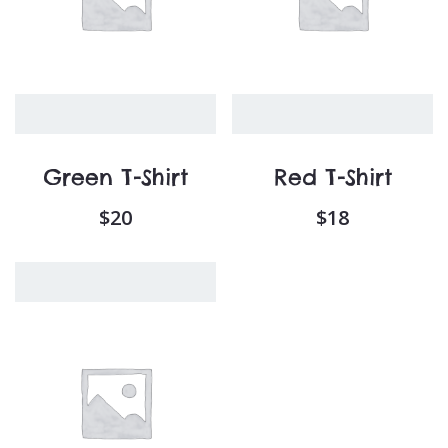
Green T-Shirt
Red T-Shirt
$
20
$
18