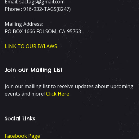
Email: sactags@gmail.com
Phone : 916-932-TAGS(8247)
Mailing Address:
PO BOX 1666 FOLSOM, CA-95763
LINK TO OUR BYLAWS
Join our Mailing List
Join our mailing list to receive updates about upcoming
events and more!
Click Here
Social Links
Facebook Page