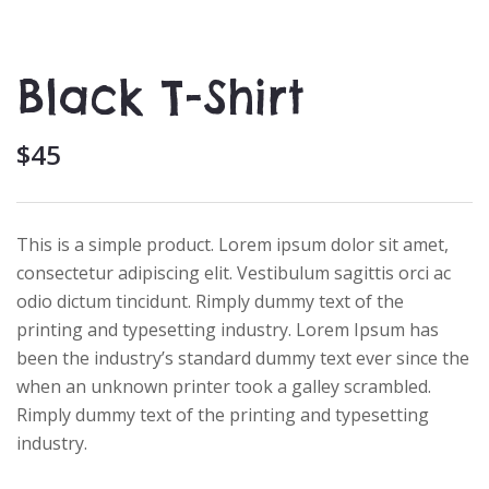
Black T-Shirt
$
45
This is a simple product. Lorem ipsum dolor sit amet,
consectetur adipiscing elit. Vestibulum sagittis orci ac
odio dictum tincidunt. Rimply dummy text of the
printing and typesetting industry. Lorem Ipsum has
been the industry’s standard dummy text ever since the
when an unknown printer took a galley scrambled.
Rimply dummy text of the printing and typesetting
industry.